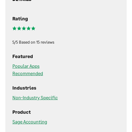
Rating
5/5 Based on 15 reviews
Featured
Popular Apps
Recommended
Industries
Non-Industry Specific
Product
Sage Accounting