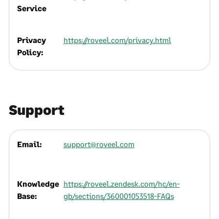
Service
Privacy
https://roveel.com/privacy.html
Policy:
Support
Email:
support@roveel.com
Knowledge
https://roveel.zendesk.com/hc/en-
Base:
gb/sections/360001053518-FAQs