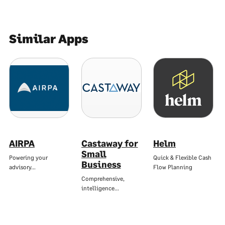
Similar Apps
AIRPA
Castaway for
Helm
Small
Powering your
Quick & Flexible Cash
Business
advisory…
Flow Planning
Comprehensive,
intelligence…