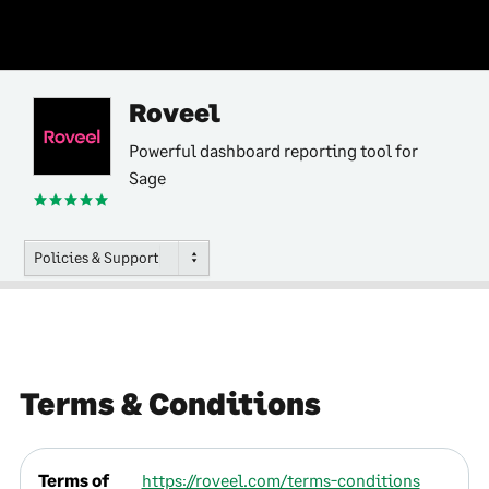
Roveel
Powerful dashboard reporting tool for
Sage
Policies & Support
Terms & Conditions
Terms of
https://roveel.com/terms-conditions