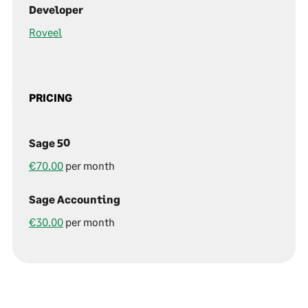
Developer
Roveel
PRICING
Sage 50
€70.00
per month
Sage Accounting
€30.00
per month