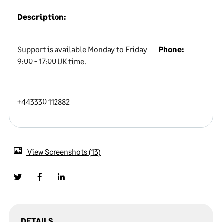
Description:
Support is available Monday to Friday
Phone:
9:00 - 17:00 UK time.
+443330 112882
View Screenshots
13
DETAILS