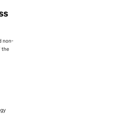
ss
d non-
f the
egy