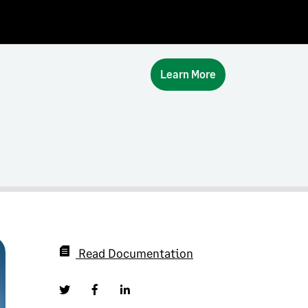
Learn More
Read Documentation