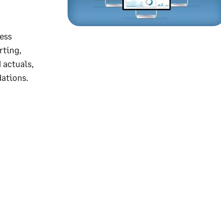
ess
rting,
 actuals,
ations.