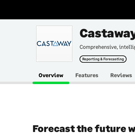
Castaway
Comprehensive, intelli
Reporting & Forecasting
Overview
Features
Reviews
Forecast the future 