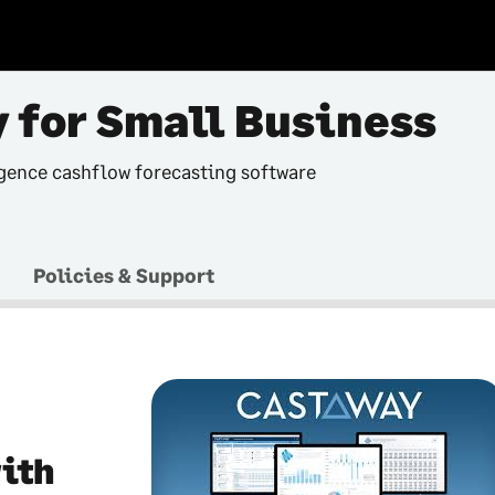
 for Small Business
gence cashflow forecasting software
Policies & Support
with