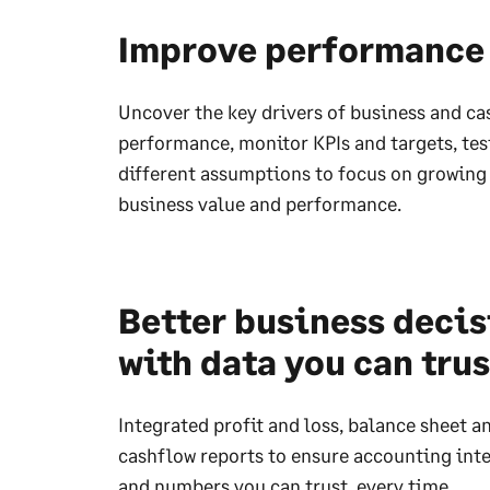
Improve performance
Uncover the key drivers of business and c
performance, monitor KPIs and targets, tes
different assumptions to focus on growing
business value and performance.
Better business deci
with data you can trus
Integrated profit and loss, balance sheet a
cashflow reports to ensure accounting inte
and numbers you can trust, every time.