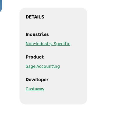
DETAILS
Industries
Non-Industry Specific
Product
Sage Accounting
Developer
Castaway