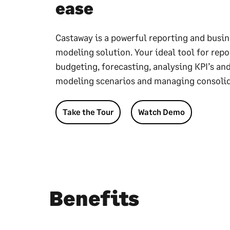
ease
Castaway is a powerful reporting and busin
modeling solution. Your ideal tool for repo
budgeting, forecasting, analysing KPI’s and
modeling scenarios and managing consolid
Take the Tour
Watch Demo
Benefits