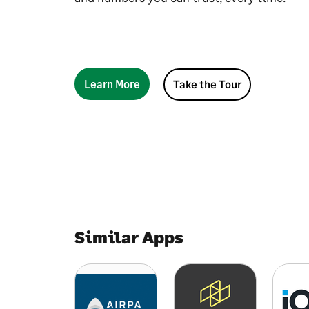
Learn More
Take the Tour
Similar Apps