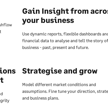
Gain Insight from acro
your business
ashflow
t
Use dynamic reports, flexible dashboards an
financial data to analyse and tell the story o
business - past, present and future.
sions
Strategise and grow
t
Model different market conditions and
assumptions. Fine tune your direction, strat
nd
and business plans.
grity