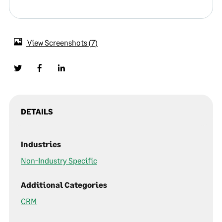
View Screenshots
7
DETAILS
Industries
Non-Industry Specific
Additional Categories
CRM