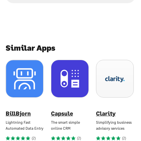
Similar Apps
BillBjorn
Capsule
Clarity
Lightning Fast
The smart simple
Simplifying business
Automated Data Entry
online CRM
advisory services
(2)
(2)
(2)