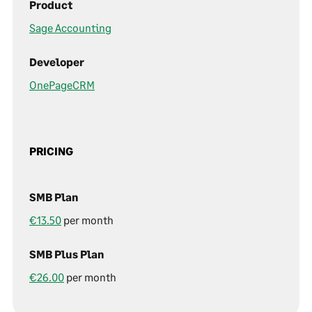
Product
Sage Accounting
Developer
OnePageCRM
PRICING
SMB Plan
€13.50
per month
SMB Plus Plan
€26.00
per month