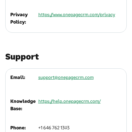
Privacy
https://www.onepagecrm.com/privacy
Policy:
Support
Email:
support@onepagecrm.com
Knowledge
https://help.onepagecrm.com/
Base:
Phone:
+1 646 762 1303