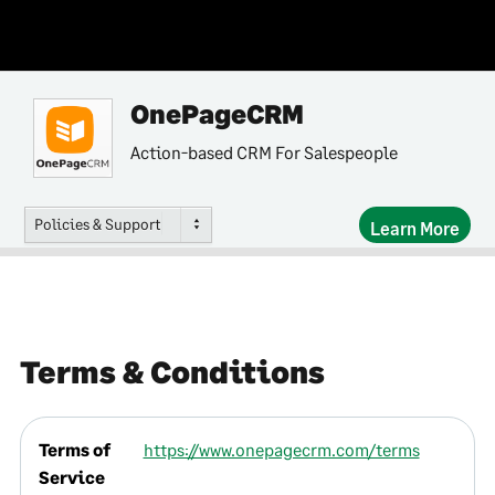
OnePageCRM
Action-based CRM For Salespeople
Policies & Support
Learn More
Terms & Conditions
Terms of
https://www.onepagecrm.com/terms
Service