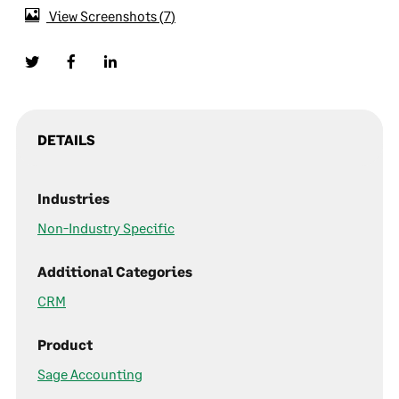
View Screenshots
7
DETAILS
Industries
Non-Industry Specific
Additional Categories
CRM
Product
Sage Accounting