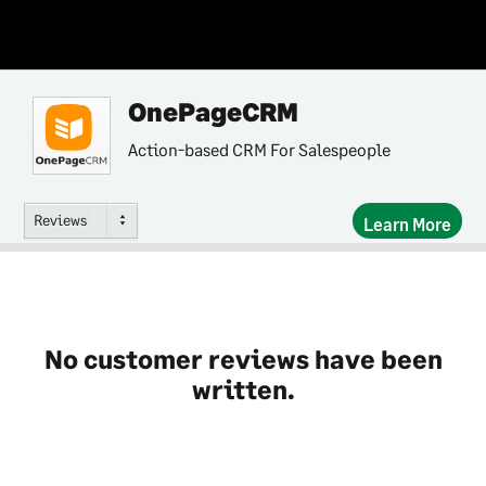
OnePageCRM
Action-based CRM For Salespeople
Reviews
Learn More
No customer reviews have been
written.