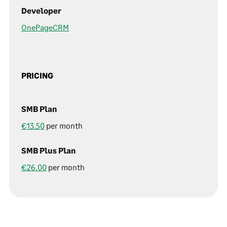
Developer
OnePageCRM
PRICING
SMB Plan
€13.50
per month
SMB Plus Plan
€26.00
per month