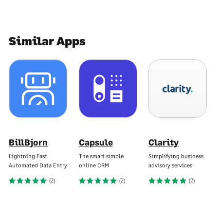
Similar Apps
BillBjorn
Capsule
Clarity
Lightning Fast
The smart simple
Simplifying business
Automated Data Entry
online CRM
advisory services
(2)
(2)
(2)